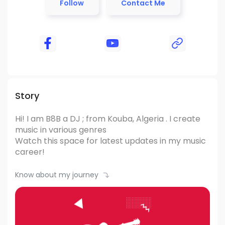
Follow
Contact Me
Story
Hi! I am B8B
a DJ ; from Kouba, Algeria .
I create
music in various genres
Watch this space for latest updates in my music
career!
Know about my journey