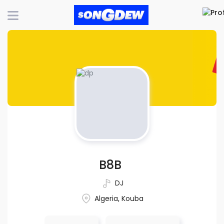
B8B
DJ
Algeria, Kouba