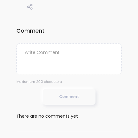
Comment
Maxiumum 200 characters
Comment
There are no comments yet