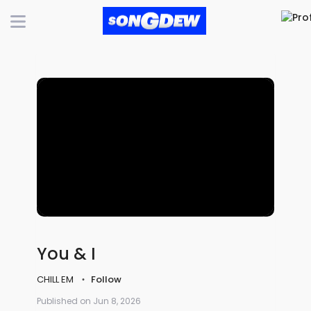
You & I
CHILL EM
Follow
Published on Jun 8, 2026