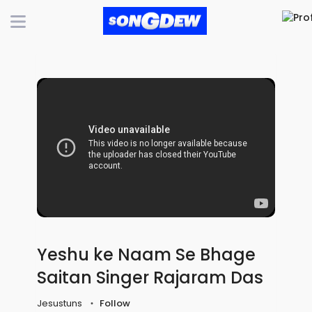
Yeshu ke Naam Se Bhage
Saitan Singer Rajaram Das
Jesustuns
Follow