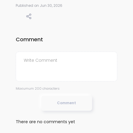
Published on Jun 30, 2026
Comment
Maxiumum 200 characters
Comment
There are no comments yet