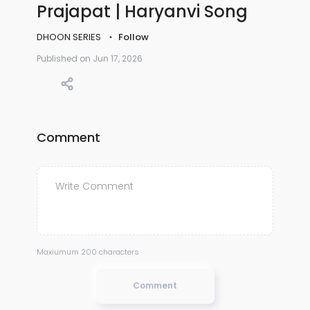
Prajapat | Haryanvi Song
DHOON SERIES
Follow
Published on Jun 17, 2026
Comment
Maxiumum 200 characters
Comment