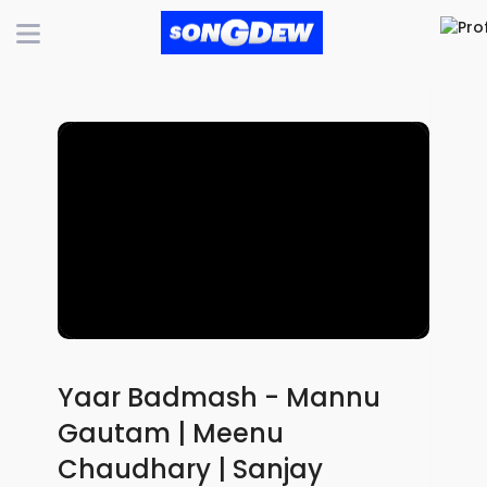
Yaar Badmash - Mannu
Gautam | Meenu
Chaudhary | Sanjay