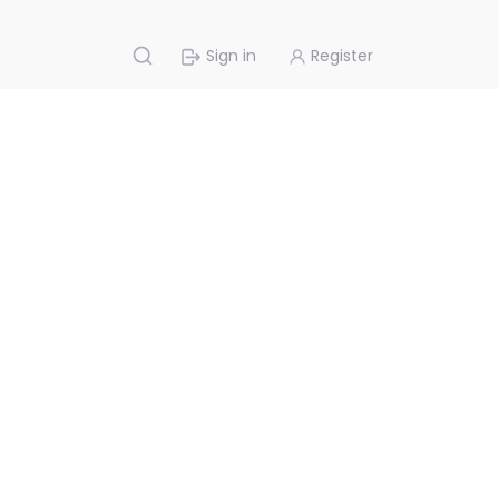
Sign in
Register