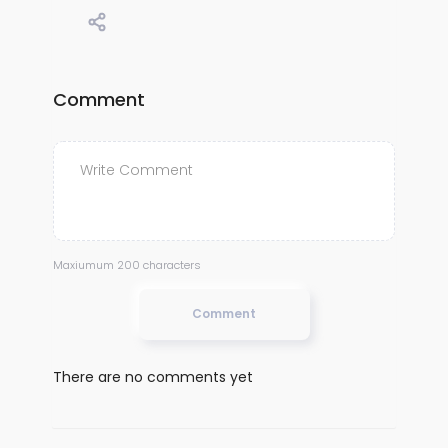
Comment
Maxiumum 200 characters
Comment
There are no comments yet