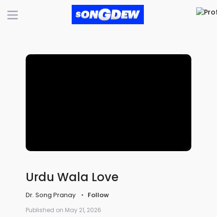
Urdu Wala Love
Dr. Song Pranay
Follow
Published on May 21, 2026