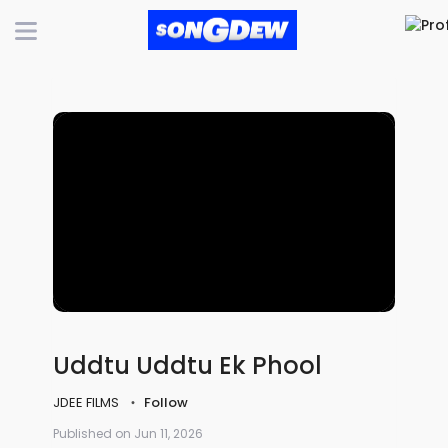
Uddtu Uddtu Ek Phool
JDEE FILMS
Follow
Published on Jun 11, 2026