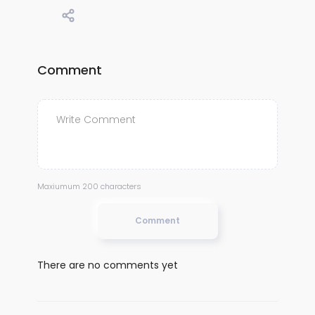
Comment
Maxiumum 200 characters
Comment
There are no comments yet