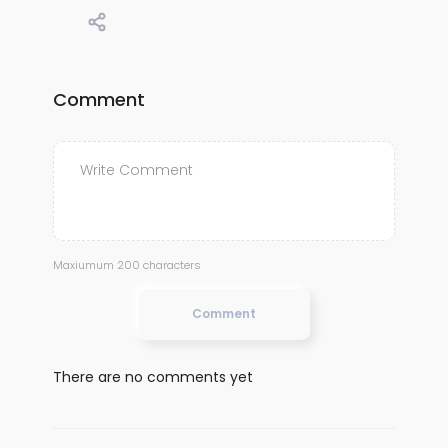
Comment
Maxiumum 200 characters
Comment
There are no comments yet