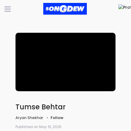
Tumse Behtar
Aryan Shekhar
Follow
Published on May 15, 2026