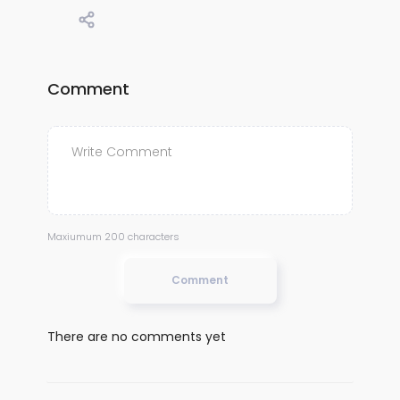
Comment
Maxiumum 200 characters
Comment
There are no comments yet