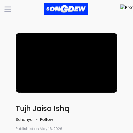
Tujh Jaisa Ishq
Schonya
Follow
Published on May 16, 2026