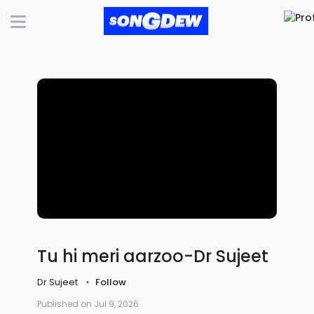
Tu hi meri aarzoo-Dr Sujeet
Dr Sujeet
Follow
Published on Jul 9, 2026