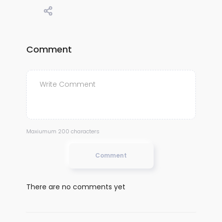
Comment
Maxiumum 200 characters
Comment
There are no comments yet