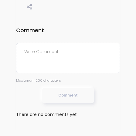
Comment
Maxiumum 200 characters
Comment
There are no comments yet