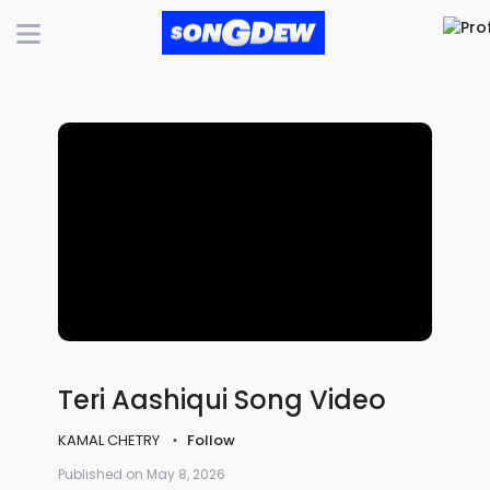
Teri Aashiqui Song Video
KAMAL CHETRY
Follow
Published on May 8, 2026