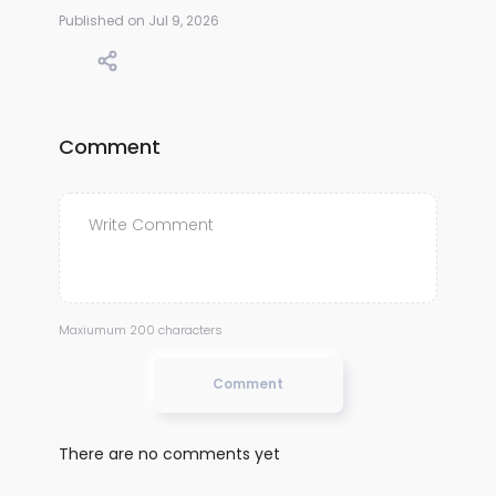
Published on Jul 9, 2026
Comment
Maxiumum 200 characters
Comment
There are no comments yet