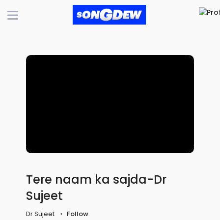
Tere naam ka sajda-Dr
Sujeet
Dr Sujeet
Follow