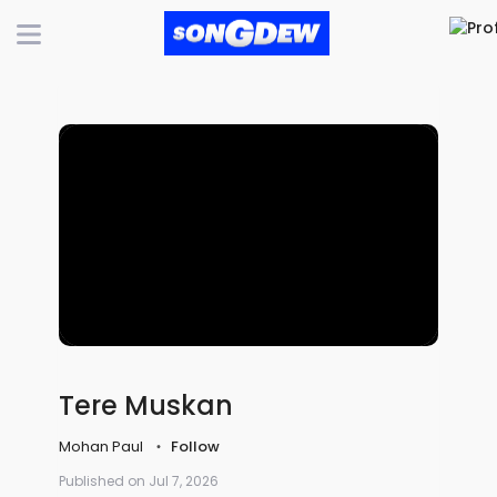
Tere Muskan
Mohan Paul
Follow
Published on Jul 7, 2026