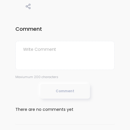
Comment
Maxiumum 200 characters
Comment
There are no comments yet