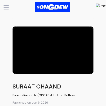
SURAAT CHAAND
Beena Records (OPC) Pvt. Ltd.
Follow
Published on Jun 6, 2026