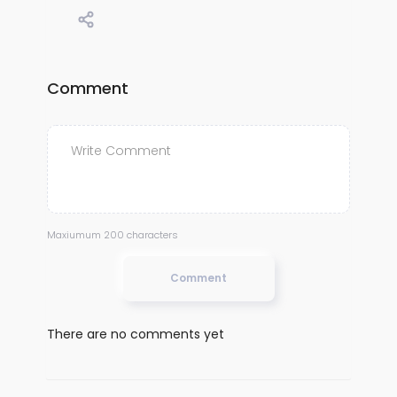
Comment
Maxiumum 200 characters
Comment
There are no comments yet