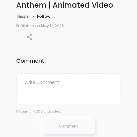
Anthem | Animated Video
Tilissm
Follow
Published on May 12, 2026
Comment
Maxiumum 200 characters
Comment