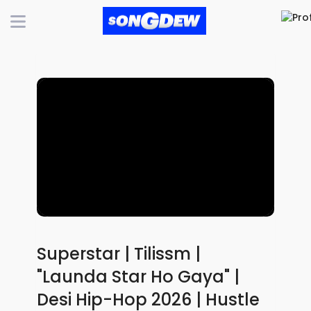
Superstar | Tilissm |
"Launda Star Ho Gaya" |
Desi Hip-Hop 2026 | Hustle