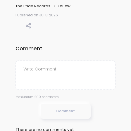
The Pride Records
Follow
Published on Jul 8, 2026
Comment
Maxiumum 200 characters
Comment
There are no comments yet