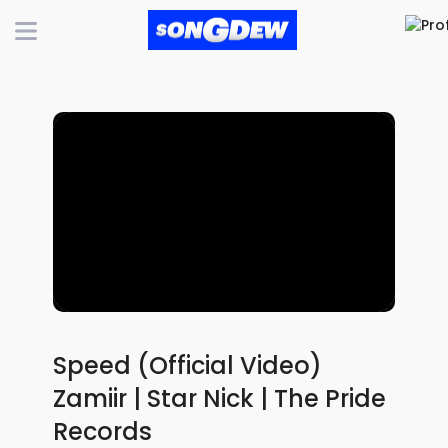
Speed (Official Video)
Zamiir | Star Nick | The Pride
Records