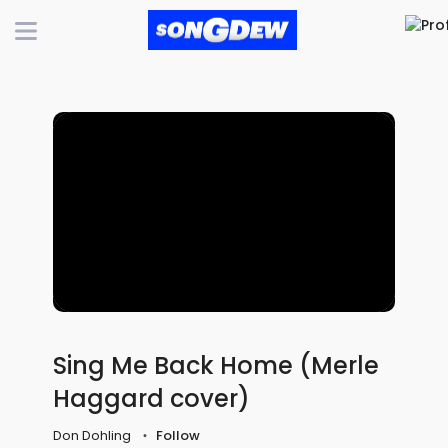
Sing Me Back Home (Merle
Haggard cover)
Don Dohling
Follow