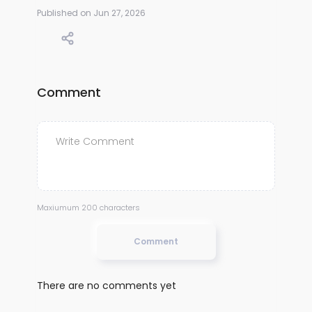
Published on Jun 27, 2026
Comment
Maxiumum 200 characters
Comment
There are no comments yet