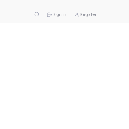
Sign in
Register