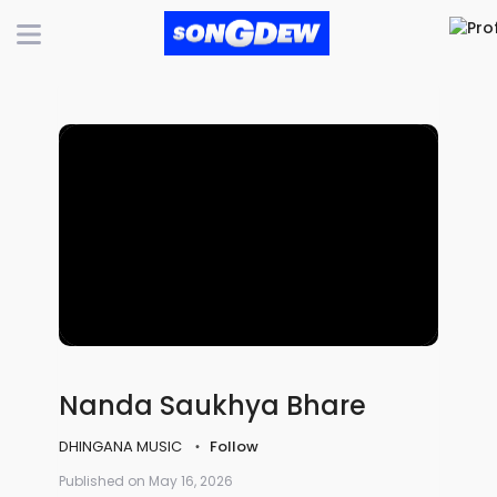
Nanda Saukhya Bhare
DHINGANA MUSIC
Follow
Published on May 16, 2026