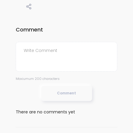
Comment
Maxiumum 200 characters
Comment
There are no comments yet