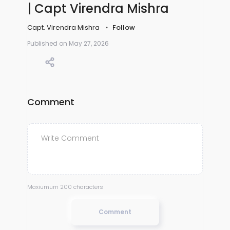
| Capt Virendra Mishra
Capt. Virendra Mishra
Follow
Published on May 27, 2026
Comment
Maxiumum 200 characters
Comment