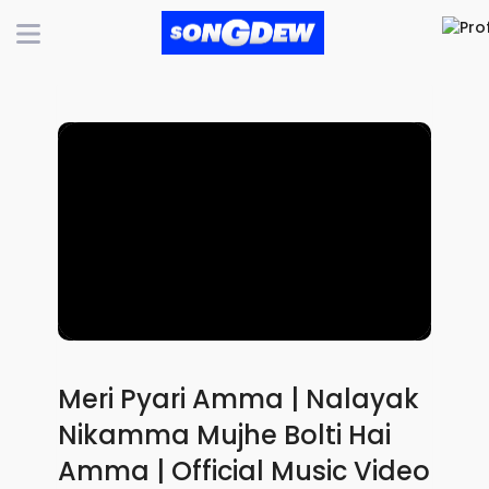
Meri Pyari Amma | Nalayak
Nikamma Mujhe Bolti Hai
Amma | Official Music Video