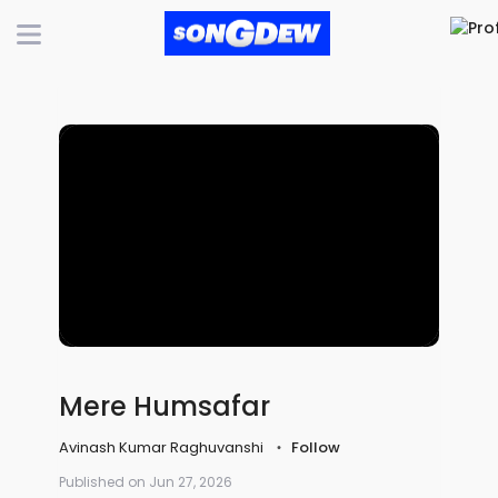
Mere Humsafar
Avinash Kumar Raghuvanshi
Follow
Published on Jun 27, 2026