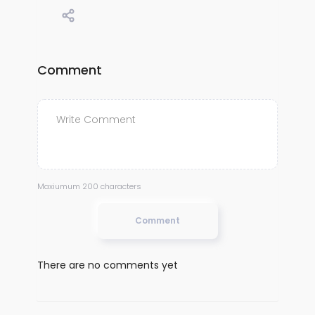
Comment
Maxiumum 200 characters
Comment
There are no comments yet