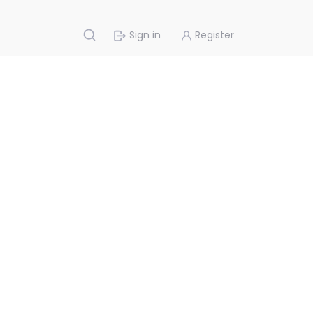
Sign in
Register