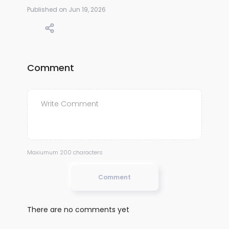
Published on Jun 19, 2026
Comment
Maxiumum 200 characters
Comment
There are no comments yet