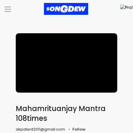
Mahamrituanjay Mantra
108times
akpatent2011@gmail.com
Follow