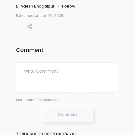
Dj Adesh Bhagalpur
Follow
Published on Jun 25, 2026
Comment
Maxiumum 200 characters
Comment
There are no comments yet