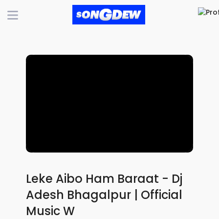
Leke Aibo Ham Baraat - Dj
Adesh Bhagalpur | Official
Music W