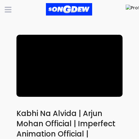
Kabhi Na Alvida | Arjun
Mohan Official | Imperfect
Animation Official |