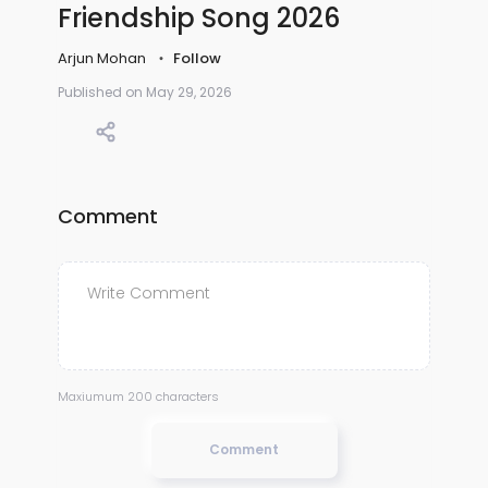
Friendship Song 2026
Arjun Mohan
Follow
Published on May 29, 2026
Comment
Maxiumum 200 characters
Comment