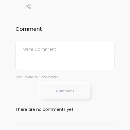
Comment
Maxiumum 200 characters
Comment
There are no comments yet