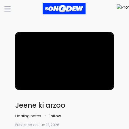
Jeene ki arzoo
Healing notes
Follow
Published on Jun 12, 2026