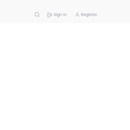
Sign in
Register