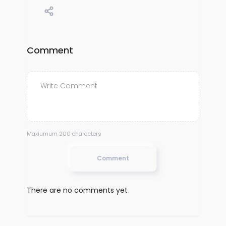
Comment
Maxiumum 200 characters
Comment
There are no comments yet