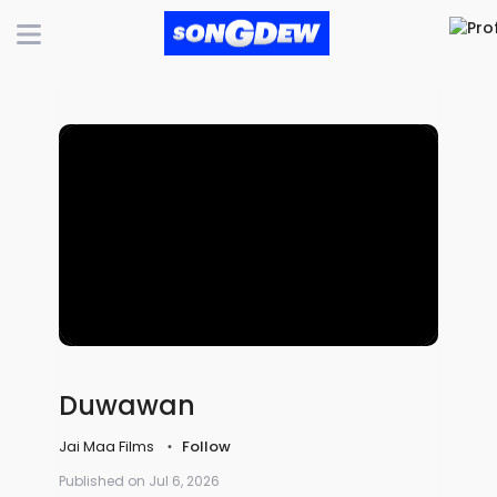
Duwawan
Jai Maa Films
Follow
Published on Jul 6, 2026