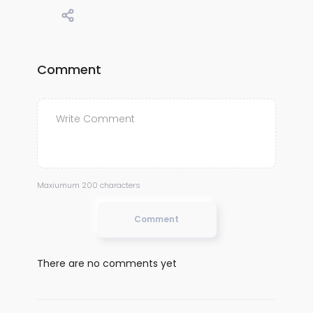
Comment
Maxiumum 200 characters
Comment
There are no comments yet