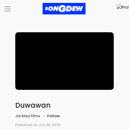
Duwawan
Jai Maa Films
Follow
Published on Jun 29, 2026