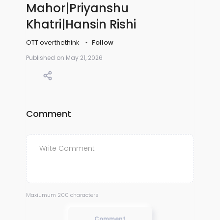
Mahor|Priyanshu
Khatri|Hansin Rishi
OTT overthethink
Follow
Published on May 21, 2026
Comment
Maxiumum 200 characters
Comment