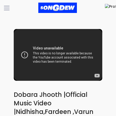
Dobara Jhooth |Official
Music Video
|Nidhisha,Fardeen ,Varun