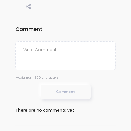
Comment
Maxiumum 200 characters
Comment
There are no comments yet