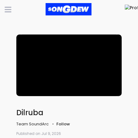
Dilruba
Team SoundArc
Follow
Published on Jul 9, 2026