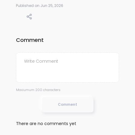
Published on Jun 25, 2026
Comment
Maxiumum 200 characters
Comment
There are no comments yet