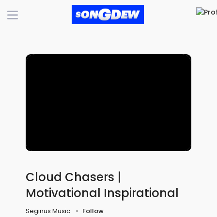
Cloud Chasers |
Motivational Inspirational
Seginus Music
Follow