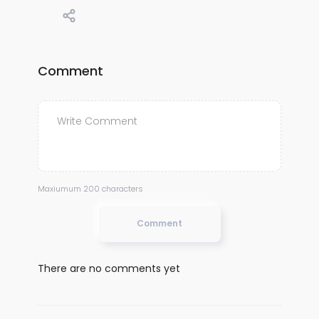
Comment
Maxiumum 200 characters
Comment
There are no comments yet