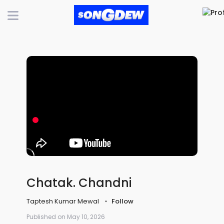
Chatak. Chandni
Taptesh Kumar Mewal
Follow
Published on May 10, 2026