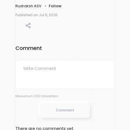
Rudraksh ASV
Follow
Published on Jul 6, 2026
Comment
Maxiumum 200 characters
Comment
There are no comments yet