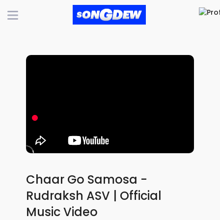
Chaar Go Samosa -
Rudraksh ASV | Official
Music Video