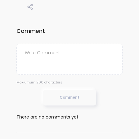
Comment
Maxiumum 200 characters
Comment
There are no comments yet