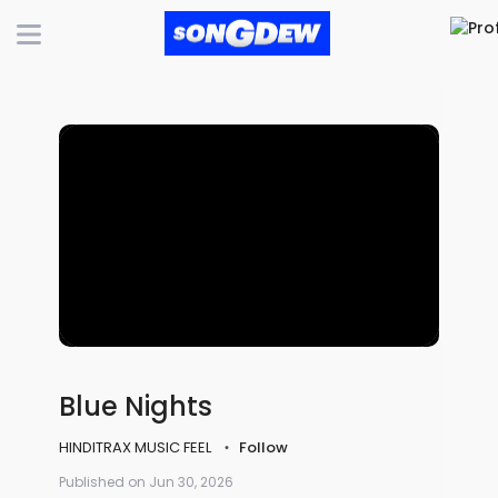
Blue Nights
HINDITRAX MUSIC FEEL
Follow
Published on Jun 30, 2026