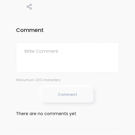
Comment
Maxiumum 200 characters
Comment
There are no comments yet