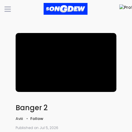
Banger 2
Aviii
Follow
Published on Jul 5, 2026