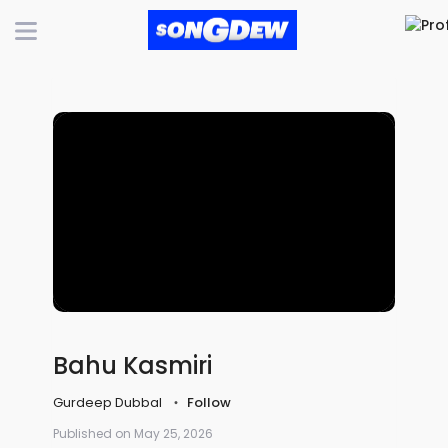
Bahu Kasmiri
Gurdeep Dubbal
Follow
Published on May 25, 2026