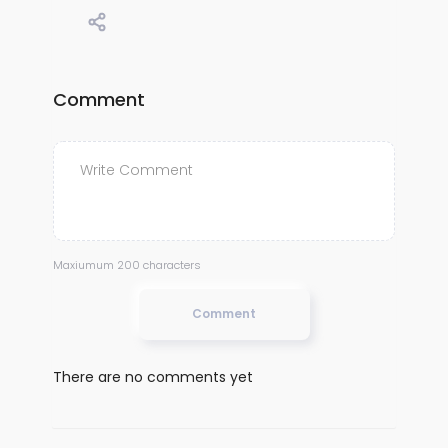
Comment
Maxiumum 200 characters
Comment
There are no comments yet