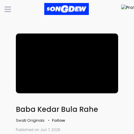
Baba Kedar Bula Rahe
Swati Originals
Follow
Published on Jun 7, 2026