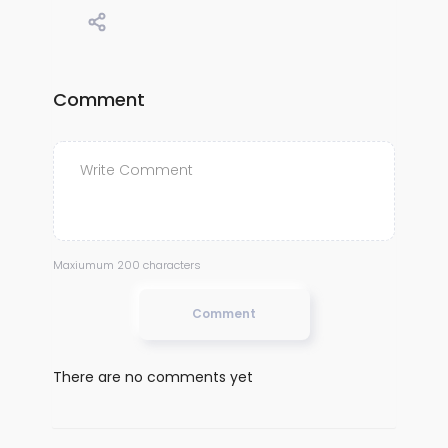
Comment
Maxiumum 200 characters
Comment
There are no comments yet