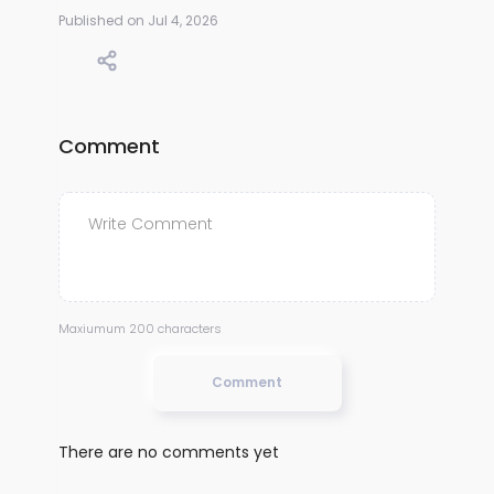
Published on Jul 4, 2026
Comment
Maxiumum 200 characters
Comment
There are no comments yet