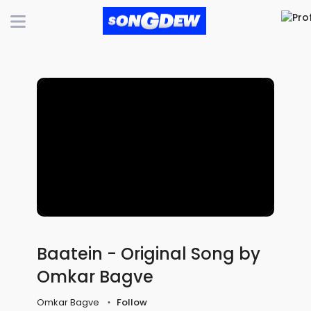
Baatein - Original Song by
Omkar Bagve
Omkar Bagve
Follow