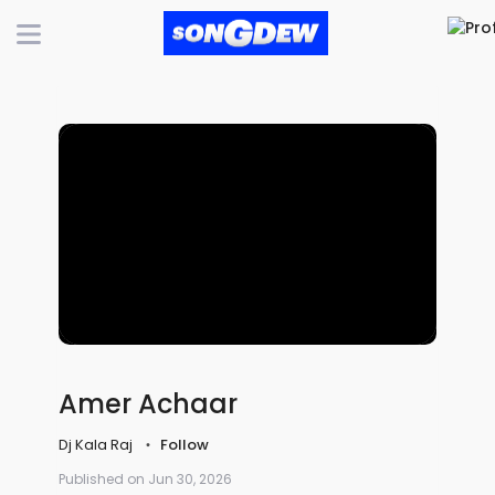
Amer Achaar
Dj Kala Raj
Follow
Published on Jun 30, 2026