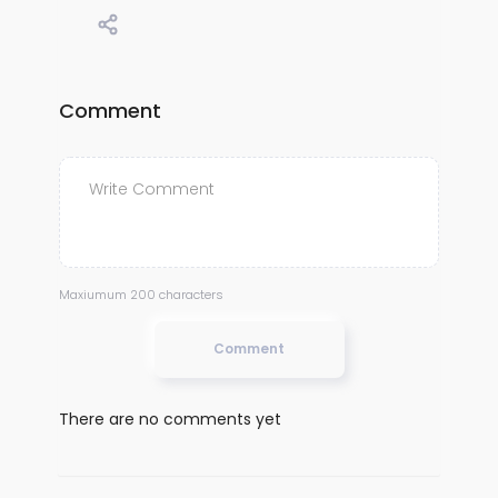
Comment
Maxiumum 200 characters
Comment
There are no comments yet