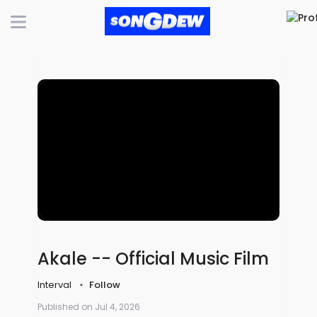
Akale -- Official Music Film
Interval
Follow
Published on Jul 4, 2026