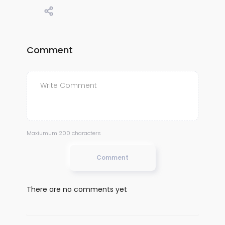
Comment
Maxiumum 200 characters
Comment
There are no comments yet