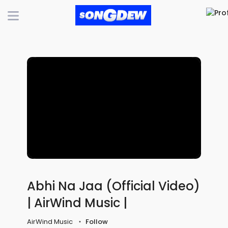
Abhi Na Jaa (Official Video)
| AirWind Music |
AirWind Music
Follow