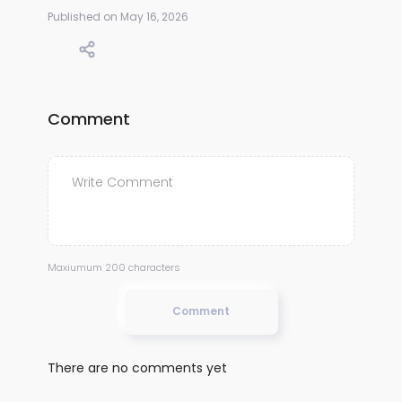
Published on May 16, 2026
Comment
Maxiumum 200 characters
Comment
There are no comments yet