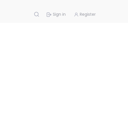
Sign in
Register