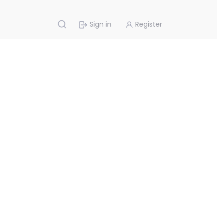
Sign in
Register