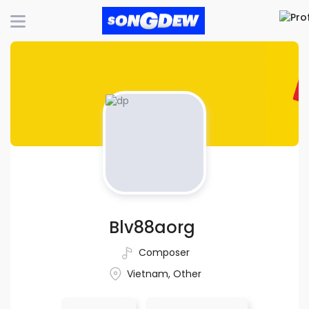
Blv88aorg
Composer
Vietnam, Other