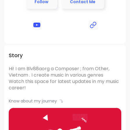
Follow
Contact Me
Story
Hi! I am Blv88aorg
a Composer ; from Other,
Vietnam .
I create music in various genres
Watch this space for latest updates in my music
career!
Know about my journey