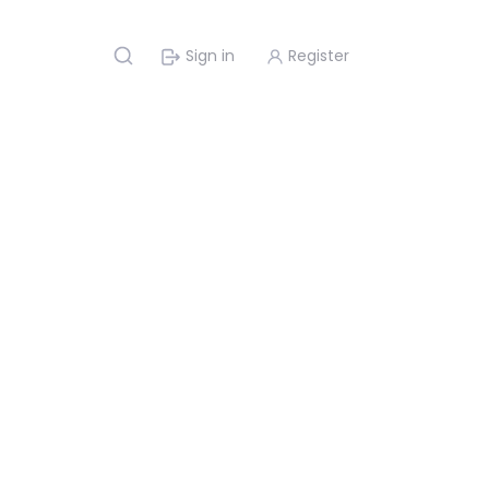
Sign in
Register