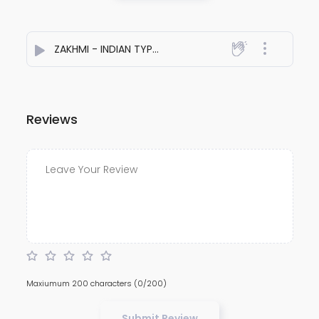
ZAKHMI - INDIAN TYPE BEAT
- Sahil Singh
Reviews
Maxiumum 200 characters
(0/200)
Submit Review