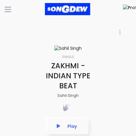
SINGLE
ZAKHMI -
INDIAN TYPE
BEAT
Sahil Singh
Play