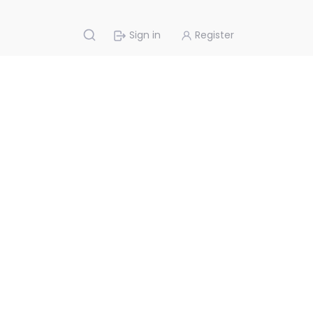
Sign in
Register