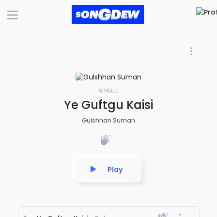
SINGLE
Ye Guftgu Kaisi
Gulshhan Suman
Play