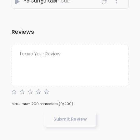
Ye Guftgu Kaisi
- Gulshhan Suman
Reviews
Maxiumum 200 characters
(0/200)
Submit Review