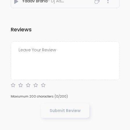
Yadav Brand
- Dj Adesh Bhagalpur
Reviews
Maxiumum 200 characters
(0/200)
Submit Review