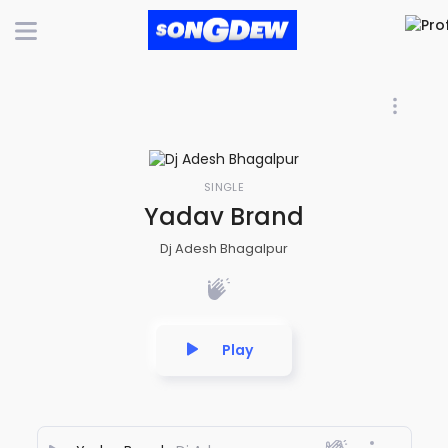
SINGLE
Yadav Brand
Dj Adesh Bhagalpur
Play